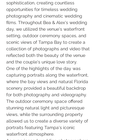
sophistication, creating countless 
opportunities for timeless wedding 
photography and cinematic wedding 
films. Throughout Bea & Alex's wedding 
day, we utilized the venue's waterfront 
setting, outdoor ceremony spaces, and 
scenic views of Tampa Bay to create a 
collection of photographs and video that 
reflected both the beauty of the venue 
and the couple's unique love story.
One of the highlights of the day was 
capturing portraits along the waterfront, 
where the bay views and natural Florida 
scenery provided a beautiful backdrop 
for both photography and videography. 
The outdoor ceremony space offered 
stunning natural light and picturesque 
views, while the surrounding property 
allowed us to create a diverse variety of 
portraits featuring Tampa's iconic 
waterfront atmosphere.