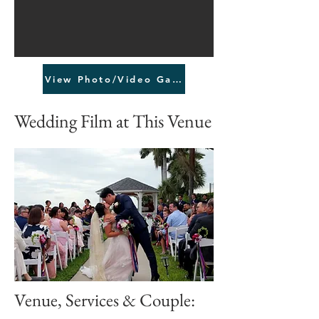
View Photo/Video Gallery
Wedding Film at This Venue
Venue, Services & Couple: