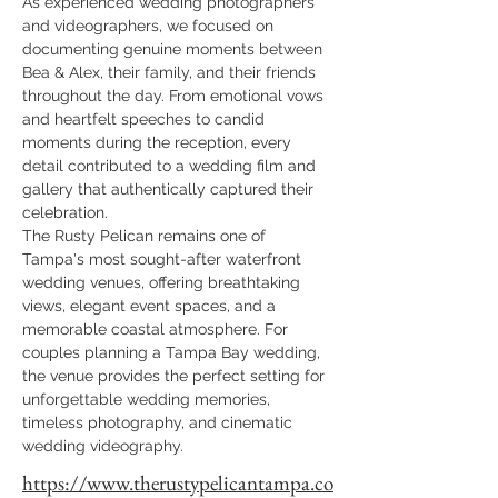
As experienced wedding photographers 
and videographers, we focused on 
documenting genuine moments between 
Bea & Alex, their family, and their friends 
throughout the day. From emotional vows 
and heartfelt speeches to candid 
moments during the reception, every 
detail contributed to a wedding film and 
gallery that authentically captured their 
celebration.
The Rusty Pelican remains one of 
Tampa's most sought-after waterfront 
wedding venues, offering breathtaking 
views, elegant event spaces, and a 
memorable coastal atmosphere. For 
couples planning a Tampa Bay wedding, 
the venue provides the perfect setting for 
unforgettable wedding memories, 
timeless photography, and cinematic 
wedding videography.
https://www.therustypelicantampa.co