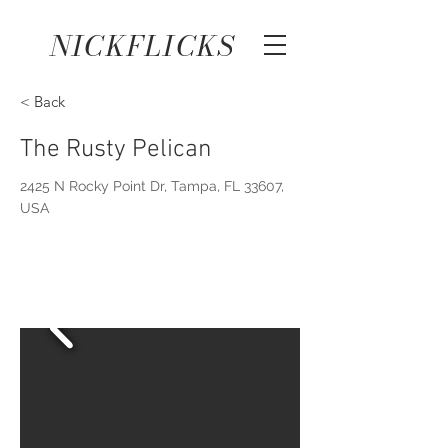
NICKFLICKS
< Back
The Rusty Pelican
2425 N Rocky Point Dr, Tampa, FL 33607,
USA