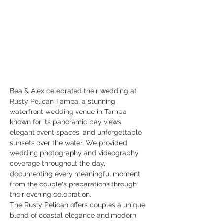
Bea & Alex celebrated their wedding at 
Rusty Pelican Tampa, a stunning 
waterfront wedding venue in Tampa 
known for its panoramic bay views, 
elegant event spaces, and unforgettable 
sunsets over the water. We provided 
wedding photography and videography 
coverage throughout the day, 
documenting every meaningful moment 
from the couple's preparations through 
their evening celebration.
The Rusty Pelican offers couples a unique 
blend of coastal elegance and modern 