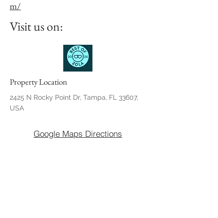
m/
Visit us on:
Property Location
2425 N Rocky Point Dr, Tampa, FL 33607,
USA
Google Maps Directions