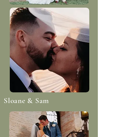
Sloane & Sam