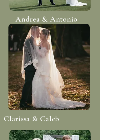
Andrea & Antonio
Clarissa & Caleb