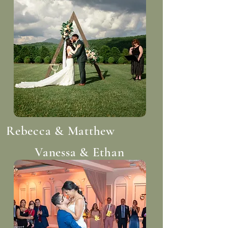
Rebecca & Matthew
Vanessa & Ethan