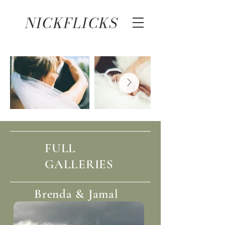
NICKFLICKS
FULL
GALLERIES
Brenda & Jamal