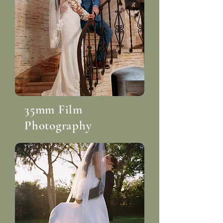
35mm Film
Photography