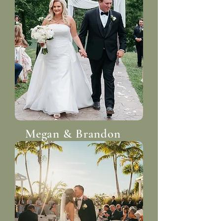
Megan & Brandon