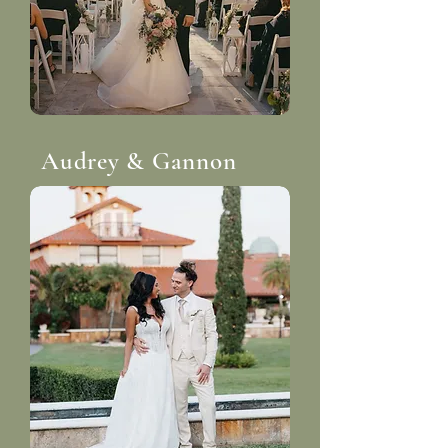
Audrey & Gannon