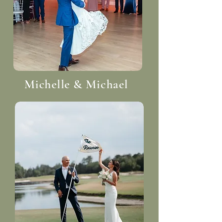
Michelle & Michael