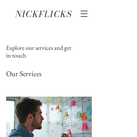
NICKFLICKS
Explore our services and get
in touch
Our Services