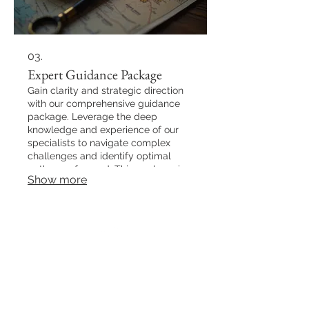
03.
Expert Guidance Package
Gain clarity and strategic direction
with our comprehensive guidance
package. Leverage the deep
knowledge and experience of our
specialists to navigate complex
challenges and identify optimal
pathways forward. This package is
Show more
designed to empower you with the
insights needed to make informed
decisions and achieve your
objectives.
Back to Top
NICKFLICKS