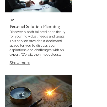
02.
Personal Solution Planning
Discover a path tailored specifically
for your individual needs and goals.
This service provides a dedicated
space for you to discuss your
aspirations and challenges with an
expert. We will then meticulously
craft a personalized plan designed
Show more
to guide you towards your desired
outcomes efficiently and effectively.