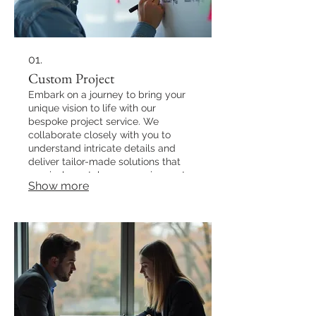
01.
Custom Project
Embark on a journey to bring your
unique vision to life with our
bespoke project service. We
collaborate closely with you to
understand intricate details and
deliver tailor-made solutions that
precisely match your requirements.
Show more
Our process ensures that every
aspect of your project is handled
with dedicated expertise, resulting
in an outcome that exceeds
expectations.